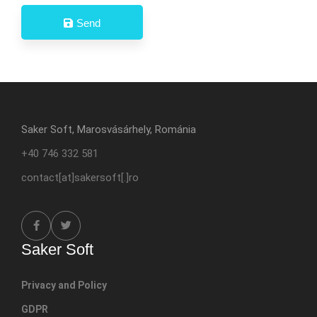
Send
Saker Soft, Marosvásárhely, Románia
+40 746 332 581
contact[at]sakersoft[.]ro
Saker Soft
Privacy and Policy
GDPR