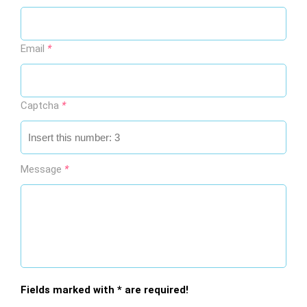
This page using Cookies
Email
*
This page using Cookies and other technologies for
better user experience. If you would like to use this
page you accept using selected Cookies.
Captcha
*
By clicking here you can read about Cookies
Message
*
Accept all Cookies
Cookies
Fields marked with * are required!