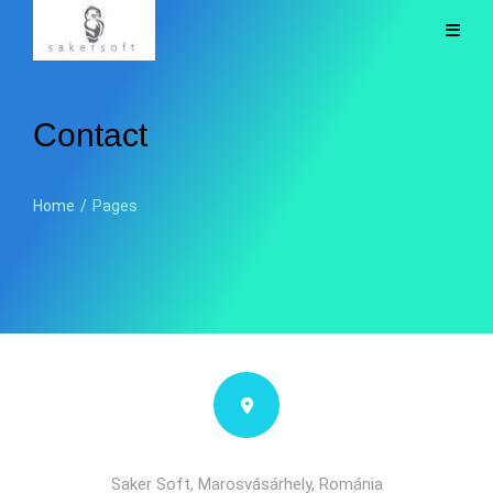
Contact
Home
/
Pages
Saker Soft, Marosvásárhely, Románia