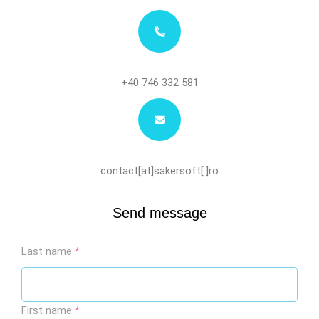
+40 746 332 581
contact[at]sakersoft[.]ro
Send message
Last name
*
First name
*