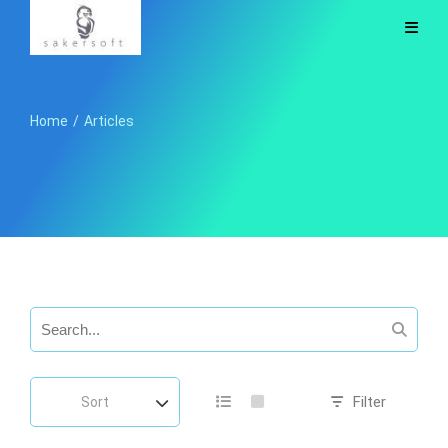
Home
/
Articles
Filter
Sort