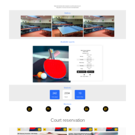
Court reservation