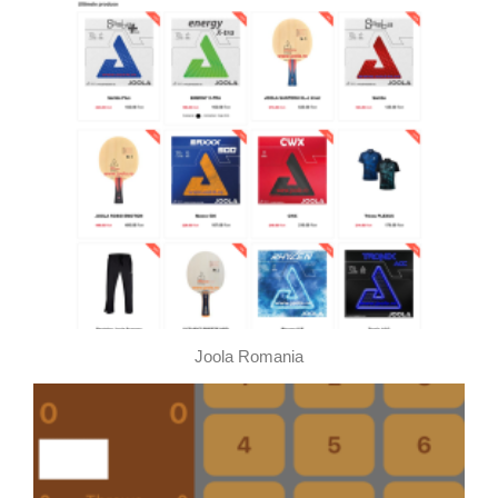
This page using Cookies
This page using Cookies and other technologies for
better user experience. If you would like to use this
page you accept using selected Cookies.
By clicking here you can read about Cookies
Joola Romania
Accept all Cookies
Cookies