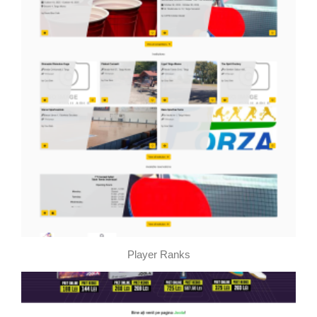
Player Ranks