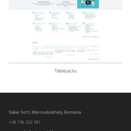
Táblázat.hu
Saker Soft, Marosvásárhely, Románia
+40 746 332 581