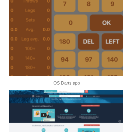
iOS Darts app