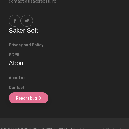
contact[at]sakersoft[.]ro
Saker Soft
Privacy and Policy
GDPR
About
About us
Contact
Report bug